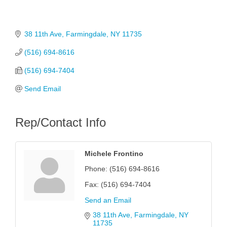
38 11th Ave
Farmingdale
NY
11735
(516) 694-8616
(516) 694-7404
Send Email
Rep/Contact Info
Michele Frontino
Phone:
(516) 694-8616
Fax:
(516) 694-7404
Send an Email
38 11th Ave
Farmingdale
NY
11735