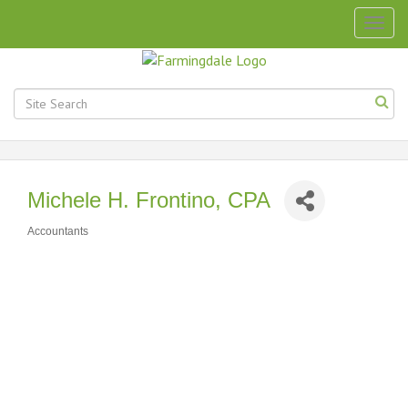
Togg
navig
Michele H. Frontino, CPA
Accountants
Categories