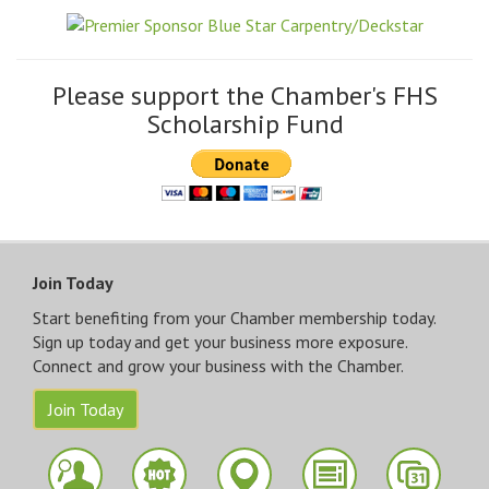
Please support the Chamber's FHS
Scholarship Fund
Join Today
Start benefiting from your Chamber membership today.
Sign up today and get your business more exposure.
Connect and grow your business with the Chamber.
Join Today