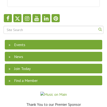
Events
News
Join Today
Find a Member
Thank You to our Premier Sponsor