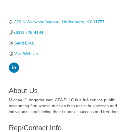
220 N Wellwood Avenue
Lindenhurst
NY
11757
(631) 226-4184
Send Email
Visit Website
About Us
Michael J. Angerhauser, CPA PLLC is a full-service public
accounting firm whose mission is to assist businesses and
individuals in achieving their financial success and freedom.
Rep/Contact Info