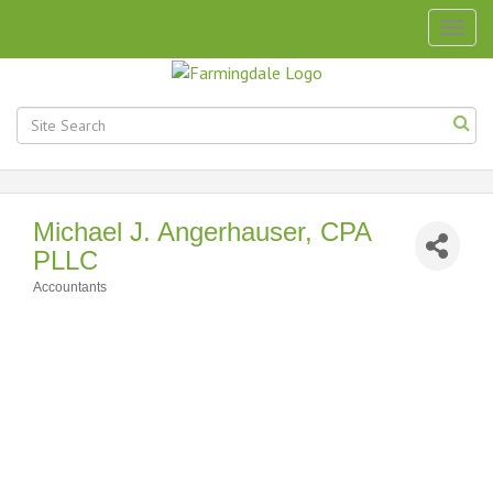
Togg
navig
Michael J. Angerhauser, CPA
PLLC
Accountants
Categories