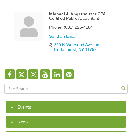
Michael J. Angerhauser CPA
Certified Public Accountant
Phone:
(631) 226-4184
Send an Email
220 N Wellwood Avenue
Lindenhurst
NY
11757
Events
News