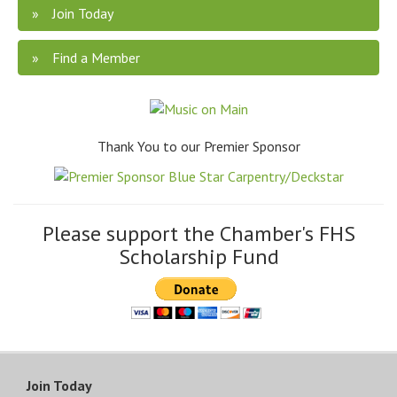
Join Today
Find a Member
Thank You to our Premier Sponsor
Please support the Chamber's FHS
Scholarship Fund
Join Today