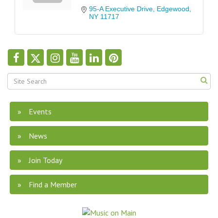
95-A Executive Drive
Edgewood
NY
11717
Events
News
Join Today
Find a Member