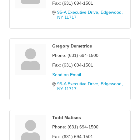
Fax:
(631) 694-1501
95-A Executive Drive
Edgewood
NY
11717
Gregory Demetriou
Phone:
(631) 694-1500
Fax:
(631) 694-1501
Send an Email
95-A Executive Drive
Edgewood
NY
11717
Todd Matises
Phone:
(631) 694-1500
Fax:
(631) 694-1501