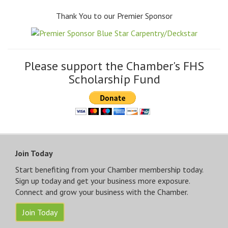
Thank You to our Premier Sponsor
Please support the Chamber's FHS
Scholarship Fund
Join Today
Start benefiting from your Chamber membership today.
Sign up today and get your business more exposure.
Connect and grow your business with the Chamber.
Join Today