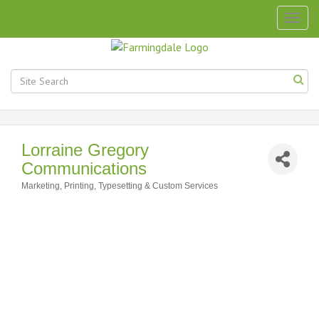
Togg
navig
Lorraine Gregory
Communications
Marketing
Printing, Typesetting & Custom Services
Categories