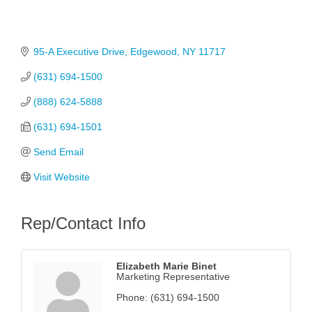
95-A Executive Drive
Edgewood
NY
11717
(631) 694-1500
(888) 624-5888
(631) 694-1501
Send Email
Visit Website
Rep/Contact Info
Elizabeth Marie Binet
Marketing Representative
Phone:
(631) 694-1500