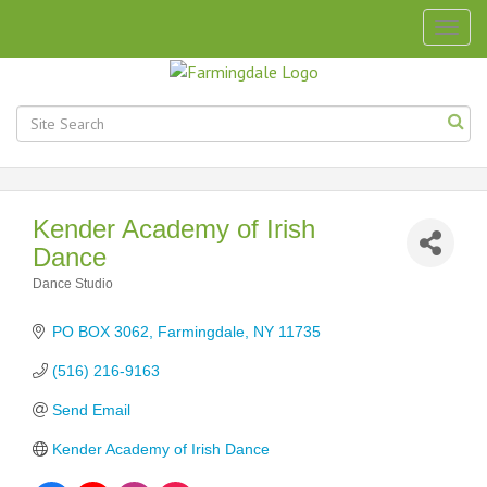
Togg
navig
Kender Academy of Irish
Dance
Dance Studio
Categories
PO BOX 3062
Farmingdale
NY
11735
(516) 216-9163
Send Email
Kender Academy of Irish Dance