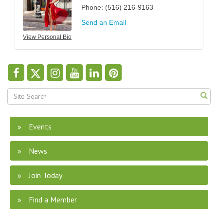
Phone:
(516) 216-9163
Send an Email
View Personal Bio
Events
News
Join Today
Find a Member