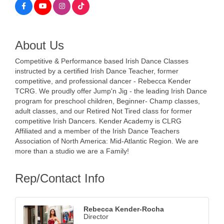
About Us
Competitive & Performance based Irish Dance Classes
instructed by a certified Irish Dance Teacher, former
competitive, and professional dancer - Rebecca Kender
TCRG. We proudly offer Jump'n Jig - the leading Irish Dance
program for preschool children, Beginner- Champ classes,
adult classes, and our Retired Not Tired class for former
competitive Irish Dancers. Kender Academy is CLRG
Affiliated and a member of the Irish Dance Teachers
Association of North America: Mid-Atlantic Region. We are
more than a studio we are a Family!
Rep/Contact Info
Rebecca Kender-Rocha
Director