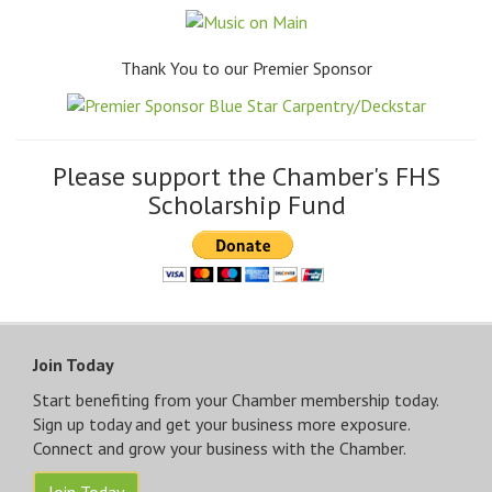
Thank You to our Premier Sponsor
Please support the Chamber's FHS
Scholarship Fund
Join Today
Start benefiting from your Chamber membership today.
Sign up today and get your business more exposure.
Connect and grow your business with the Chamber.
Join Today