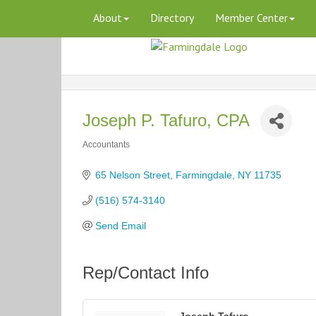
About
Directory
Member Center
Joseph P. Tafuro, CPA
Accountants
Categories
65 Nelson Street
Farmingdale
NY
11735
(516) 574-3140
Send Email
Rep/Contact Info
Joseph Tafuro