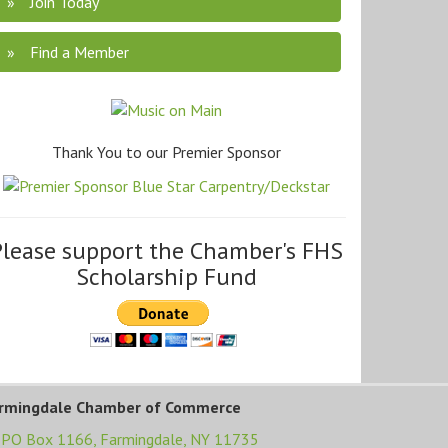
Join Today
Find a Member
Thank You to our Premier Sponsor
Please support the Chamber's FHS
Scholarship Fund
rmingdale Chamber of Commerce
PO Box 1166,
Farmingdale, NY 11735