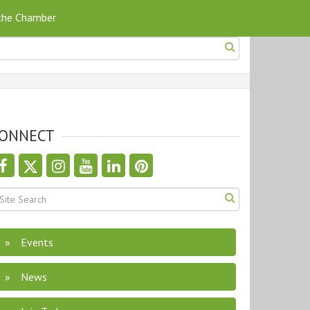
 the Chamber
ONNECT
Events
News