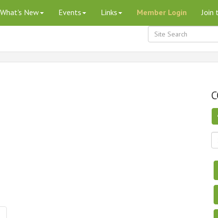
What's New
Events
Links
Member Login
Join
C