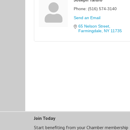
Phone:
(516) 574-3140
Send an Email
65 Nelson Street
Farmingdale
NY
11735
Join Today
Start benefiting from your Chamber membership