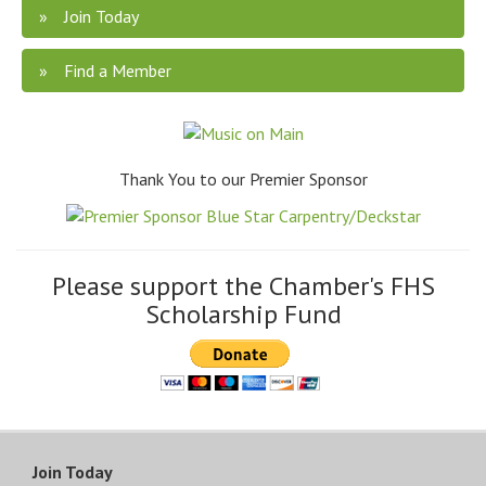
Join Today
Find a Member
Thank You to our Premier Sponsor
Please support the Chamber's FHS
Scholarship Fund
Join Today