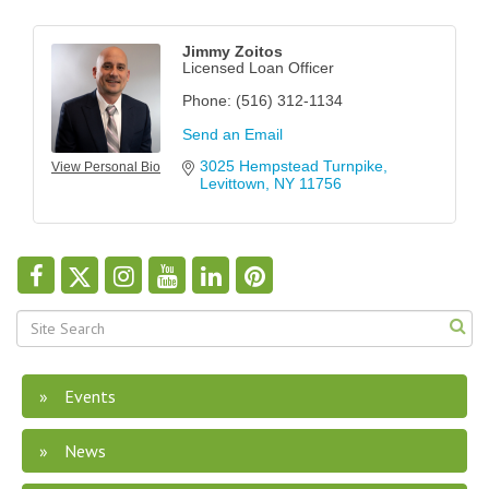
Jimmy Zoitos
Licensed Loan Officer
Phone:
(516) 312-1134
Send an Email
3025 Hempstead Turnpike
View Personal Bio
Levittown
NY
11756
Events
News