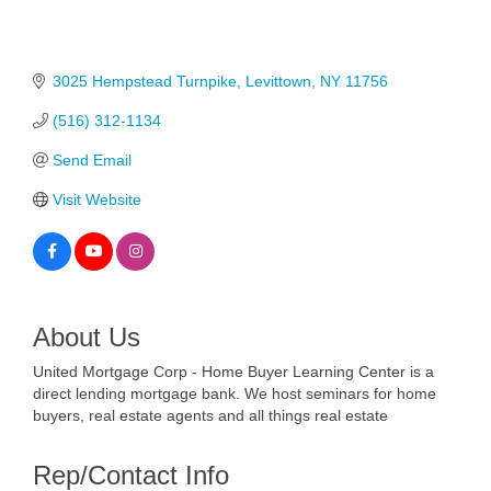
3025 Hempstead Turnpike
Levittown
NY
11756
(516) 312-1134
Send Email
Visit Website
About Us
United Mortgage Corp - Home Buyer Learning Center is a
direct lending mortgage bank. We host seminars for home
buyers, real estate agents and all things real estate
Rep/Contact Info