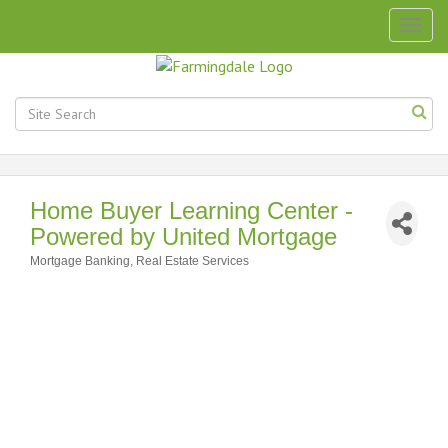
Togg
navig
Home Buyer Learning Center -
Powered by United Mortgage
Mortgage Banking
Real Estate Services
Categories