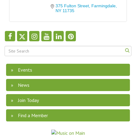
375 Fulton Street
Farmingdale
NY
11735
Events
News
Join Today
Find a Member