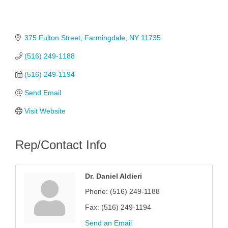
375 Fulton Street
Farmingdale
NY
11735
(516) 249-1188
(516) 249-1194
Send Email
Visit Website
Rep/Contact Info
Dr. Daniel Aldieri
Phone:
(516) 249-1188
Fax:
(516) 249-1194
Send an Email