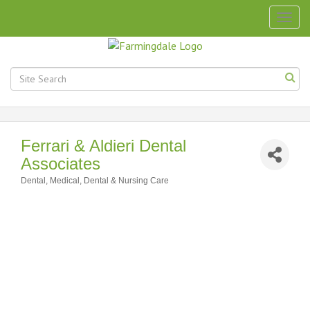
Togg
navig
Ferrari & Aldieri Dental
Associates
Dental
Medical, Dental & Nursing Care
Categories