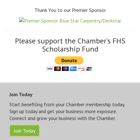
Thank You to our Premier Sponsor
Please support the Chamber's FHS
Scholarship Fund
Join Today
Start benefiting from your Chamber membership today.
Sign up today and get your business more exposure.
Connect and grow your business with the Chamber.
Join Today