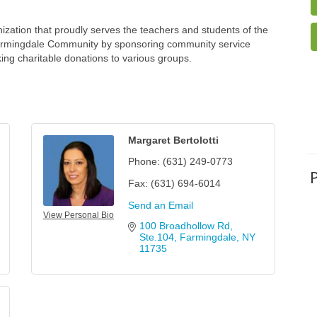
zation that proudly serves the teachers and students of the
Farmingdale Community by sponsoring community service
ing charitable donations to various groups.
Margaret Bertolotti
Phone:
(631) 249-0773
Fax:
(631) 694-6014
Send an Email
View Personal Bio
100 Broadhollow Rd, 
Ste.104
Farmingdale
NY
11735