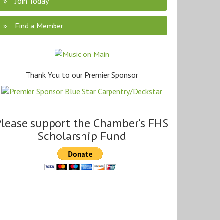
Join Today
Find a Member
Thank You to our Premier Sponsor
Please support the Chamber's FHS
Scholarship Fund