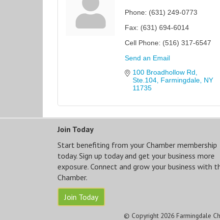
Phone:
(631) 249-0773
Fax:
(631) 694-6014
Cell Phone:
(516) 317-6547
Send an Email
100 Broadhollow Rd, 
Ste.104
Farmingdale
NY
11735
Join Today
Start benefiting from your Chamber membership
today. Sign up today and get your business more
exposure. Connect and grow your business with t
Chamber.
Join Today
© Copyright 2026 Farmingdale Ch