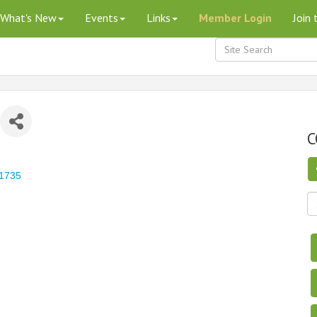
What's New
Events
Links
Member Login
Join
C
1735