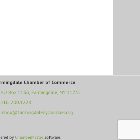
rmingdale Chamber of Commerce
PO Box 1166,
Farmingdale, NY 11735
516. 200.1228
Inbox@farmingdalenychamber.org
ered by
ChamberMaster
software.