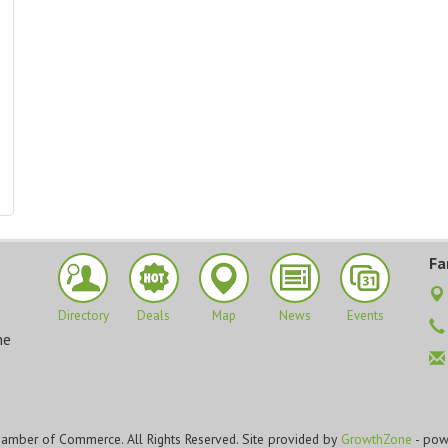
Fa
Directory
Deals
Map
News
Events
he
amber of Commerce. All Rights Reserved. Site provided by
GrowthZone
- pow