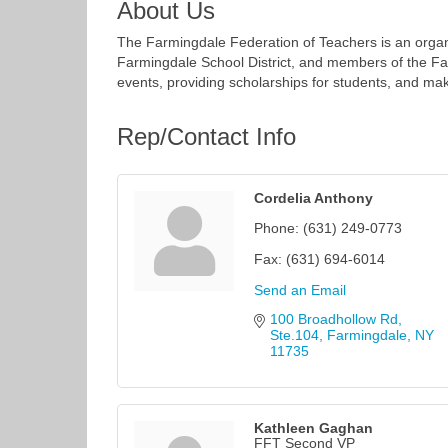
About Us
The Farmingdale Federation of Teachers is an organi
Farmingdale School District, and members of the 
events, providing scholarships for students, and mak
Rep/Contact Info
Cordelia Anthony
Phone:
(631) 249-0773
Fax:
(631) 694-6014
Send an Email
100 Broadhollow Rd, 
Ste.104
Farmingdale
NY
11735
Kathleen Gaghan
FFT Second VP