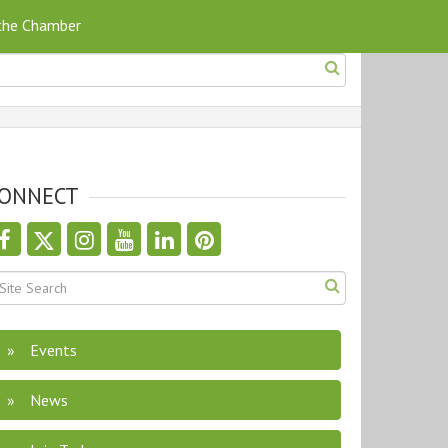
 the Chamber
ONNECT
Events
News