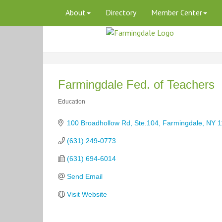
About
Directory
Member Center
Farmingdale Fed. of Teachers
Education
Categories
100 Broadhollow Rd, Ste.104
Farmingdale
NY
1
(631) 249-0773
(631) 694-6014
Send Email
Visit Website