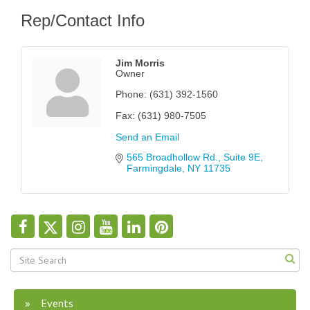
Rep/Contact Info
Jim Morris
Owner
Phone:
(631) 392-1560
Fax:
(631) 980-7505
Send an Email
565 Broadhollow Rd.
Suite 9E
Farmingdale
NY
11735
Events