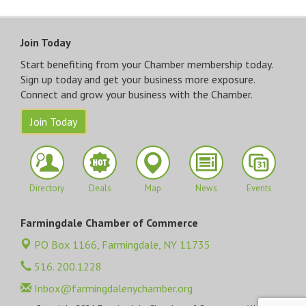
Join Today
Start benefiting from your Chamber membership today.
Sign up today and get your business more exposure.
Connect and grow your business with the Chamber.
Join Today
Directory
Deals
Map
News
Events
Farmingdale Chamber of Commerce
PO Box 1166,
Farmingdale, NY 11735
516. 200.1228
Inbox@farmingdalenychamber.org