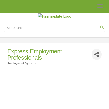
Togg
navig
Express Employment
Professionals
Employment Agencies
Categories