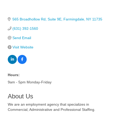
565 Broadhollow Rd
Suite 9E
Farmingdale
NY
11735
(631) 392-1560
Send Email
Visit Website
Hours:
9am - 5pm Monday-Friday
About Us
We are an employment agency that specializes in
Commercial, Administrative and Professional Staffing.