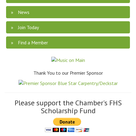
News
Join Today
Find a Member
Thank You to our Premier Sponsor
Please support the Chamber's FHS
Scholarship Fund