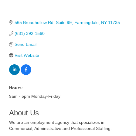
565 Broadhollow Rd
Suite 9E
Farmingdale
NY
11735
(631) 392-1560
Send Email
Visit Website
Hours:
9am - 5pm Monday-Friday
About Us
We are an employment agency that specializes in
Commercial, Administrative and Professional Staffing.