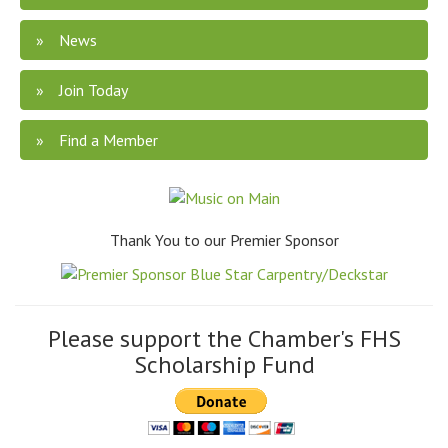
News
Join Today
Find a Member
Thank You to our Premier Sponsor
Please support the Chamber's FHS
Scholarship Fund