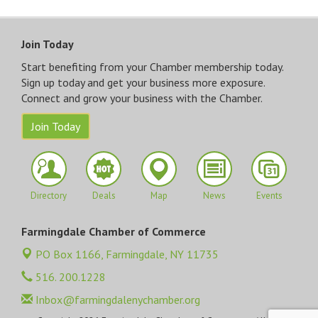
Join Today
Start benefiting from your Chamber membership today.
Sign up today and get your business more exposure.
Connect and grow your business with the Chamber.
Join Today
Directory
Deals
Map
News
Events
Farmingdale Chamber of Commerce
PO Box 1166,
Farmingdale, NY 11735
516. 200.1228
Inbox@farmingdalenychamber.org