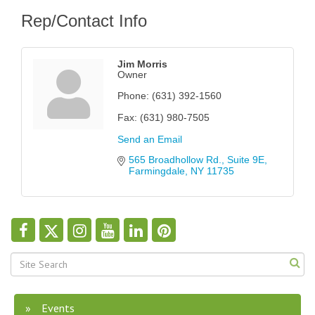
Rep/Contact Info
Jim Morris
Owner
Phone:
(631) 392-1560
Fax:
(631) 980-7505
Send an Email
565 Broadhollow Rd.
Suite 9E
Farmingdale
NY
11735
Events