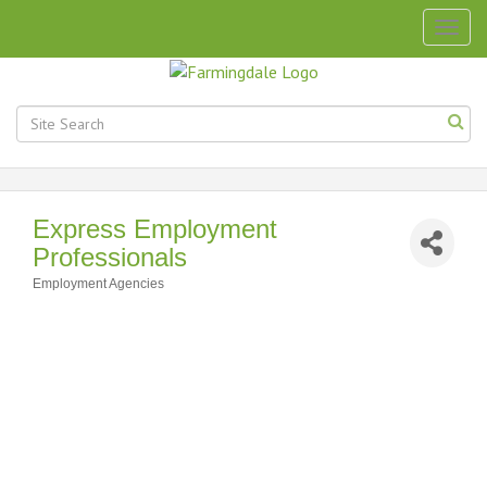
Togg
navig
Express Employment
Professionals
Employment Agencies
Categories