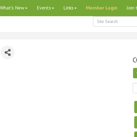
What's New
Events
Links
Member Login
Join
C