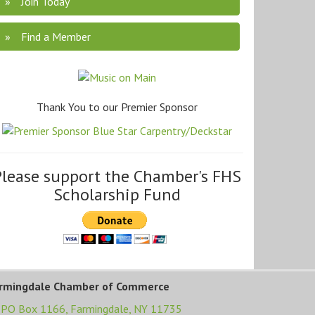
Join Today
Find a Member
Thank You to our Premier Sponsor
Please support the Chamber's FHS
Scholarship Fund
rmingdale Chamber of Commerce
PO Box 1166,
Farmingdale, NY 11735