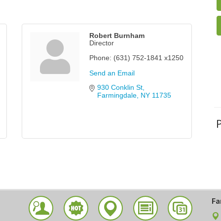
Robert Burnham
Director
Phone:
(631) 752-1841 x1250
Send an Email
930 Conklin St
Farmingdale
NY
11735
Fa