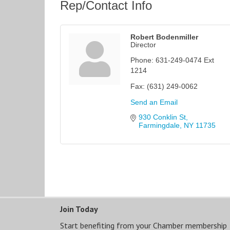
Rep/Contact Info
Robert Bodenmiller
Director
Phone:
631-249-0474 Ext
1214
Fax:
(631) 249-0062
Send an Email
930 Conklin St
Farmingdale
NY
11735
Join Today
Start benefiting from your Chamber membership