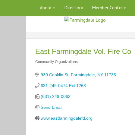
About
Directory
Member Center
East Farmingdale Vol. Fire Co
Community Organizations
Categories
930 Conklin St
Farmingdale
NY
11735
631-249-0474 Ext 1263
(631) 249-0062
Send Email
www.eastfarmingdalefd.org