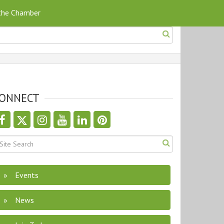
 the Chamber
ONNECT
Events
News