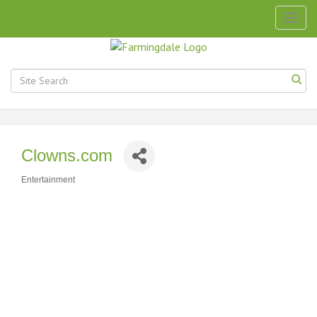
Togg
navig
Clowns.com
Entertainment
Categories