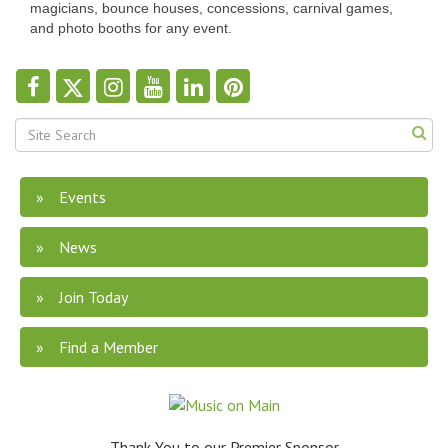
magicians, bounce houses, concessions, carnival games,
and photo booths for any event.
Events
News
Join Today
Find a Member
Thank You to our Premier Sponsor