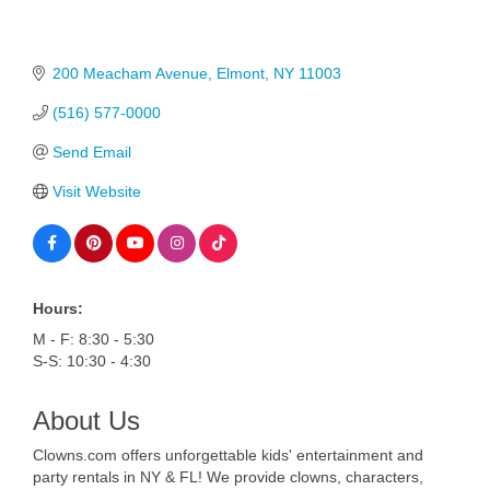
200 Meacham Avenue
Elmont
NY
11003
(516) 577-0000
Send Email
Visit Website
Hours:
M - F: 8:30 - 5:30
S-S: 10:30 - 4:30
About Us
Clowns.com offers unforgettable kids' entertainment and
party rentals in NY & FL! We provide clowns, characters,