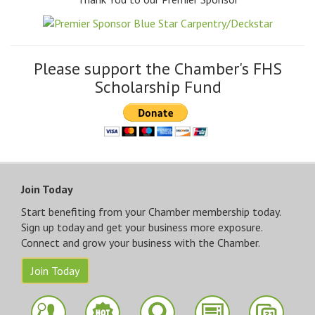
Please support the Chamber's FHS
Scholarship Fund
Join Today
Start benefiting from your Chamber membership today.
Sign up today and get your business more exposure.
Connect and grow your business with the Chamber.
Join Today