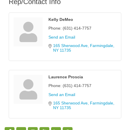
Rep/Contact Info
Kelly DeMeo
Phone:
(631) 414-7757
Send an Email
165 Sherwood Ave
Farmingdale
NY
11735
Laurence Proscia
Phone:
(631) 414-7757
Send an Email
165 Sherwood Ave
Farmingdale
NY
11735