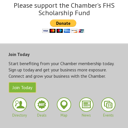
Please support the Chamber's FHS
Scholarship Fund
Join Today
Start benefiting from your Chamber membership today.
Sign up today and get your business more exposure.
Connect and grow your business with the Chamber.
Join Today
Directory
Deals
Map
News
Events