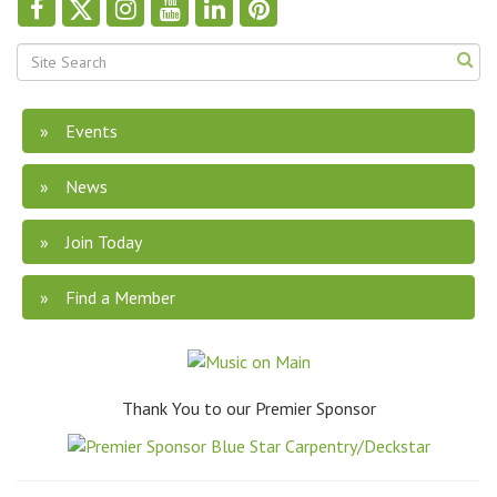
Events
News
Join Today
Find a Member
Thank You to our Premier Sponsor