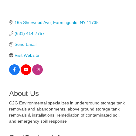
165 Sherwood Ave
Farmingdale
NY
11735
(631) 414-7757
Send Email
Visit Website
About Us
C2G Environmental specializes in underground storage tank
removals and abandonments, above ground storage tank
removals & installations, remediation of contaminated soil,
and emergency spill response