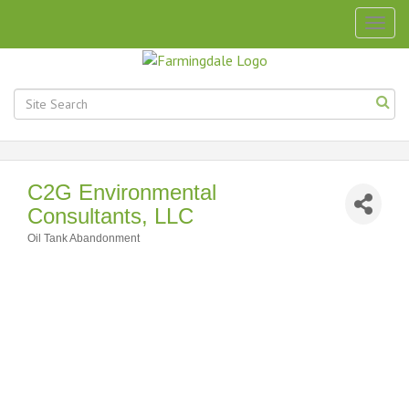
Togg
navig
C2G Environmental
Consultants, LLC
Oil Tank Abandonment
Categories