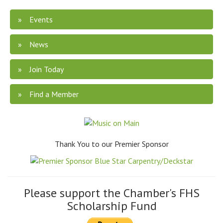
Events
News
Join Today
Find a Member
Thank You to our Premier Sponsor
Please support the Chamber's FHS
Scholarship Fund