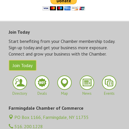
Join Today
Start benefiting from your Chamber membership today.
Sign up today and get your business more exposure.
Connect and grow your business with the Chamber.
Join Today
Directory
Deals
Map
News
Events
Farmingdale Chamber of Commerce
PO Box 1166,
Farmingdale, NY 11735
516. 200.1228