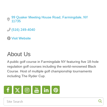
99 Quaker Meeting House Road
Farmingdale
NY
11735
(516) 249-4040
Visit Website
About Us
A public golf course in Farmingdale NY featuring five 18-hole
regulation golf courses including the world-renowned Black
Course. Host of multiple golf championship tournaments
including The Ryder Cup.