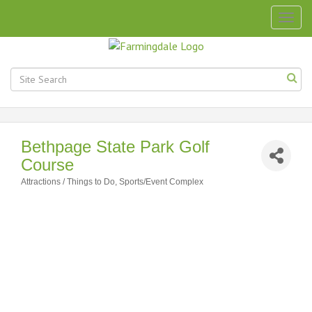
Togg
navig
Bethpage State Park Golf
Course
Attractions / Things to Do
Sports/Event Complex
Categories