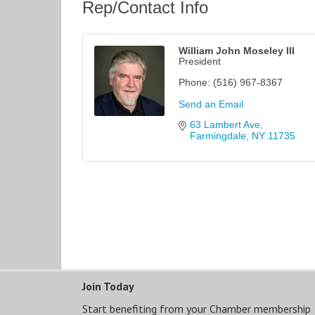
Rep/Contact Info
William John Moseley III
President
Phone:
(516) 967-8367
Send an Email
63 Lambert Ave
Farmingdale
NY
11735
Join Today
Start benefiting from your Chamber membership