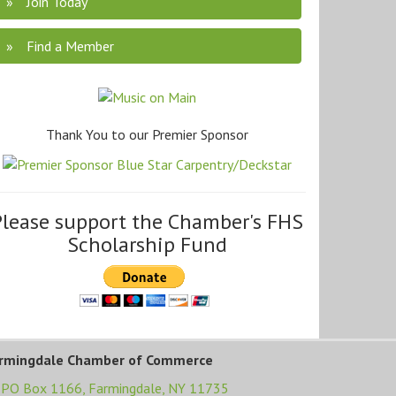
Join Today
Find a Member
Thank You to our Premier Sponsor
Please support the Chamber's FHS
Scholarship Fund
rmingdale Chamber of Commerce
PO Box 1166,
Farmingdale, NY 11735