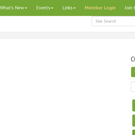
What's New
Events
Links
Member Login
Join
C