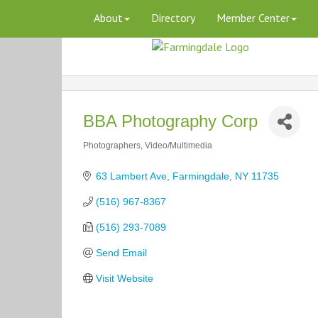
About
Directory
Member Center
BBA Photography Corp
Photographers
Video/Multimedia
Categories
63 Lambert Ave
Farmingdale
NY
11735
(516) 967-8367
(516) 293-7089
Send Email
Visit Website