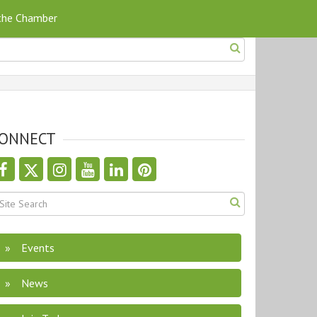
 the Chamber
ONNECT
Events
News