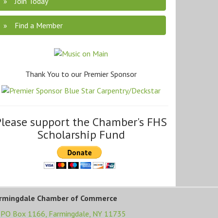
Join Today
Find a Member
Thank You to our Premier Sponsor
Please support the Chamber's FHS
Scholarship Fund
rmingdale Chamber of Commerce
PO Box 1166,
Farmingdale, NY 11735