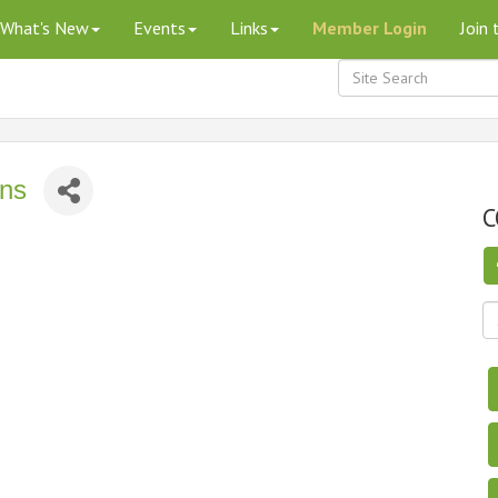
What's New
Events
Links
Member Login
Join
ons
C