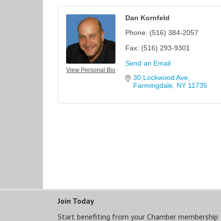
Dan Kornfeld
Phone:
(516) 384-2057
Fax:
(516) 293-9301
Send an Email
View Personal Bio
30 Lockwood Ave
Farmingdale
NY
11735
Join Today
Start benefiting from your Chamber membership