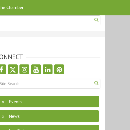
 the Chamber
ONNECT
Events
News