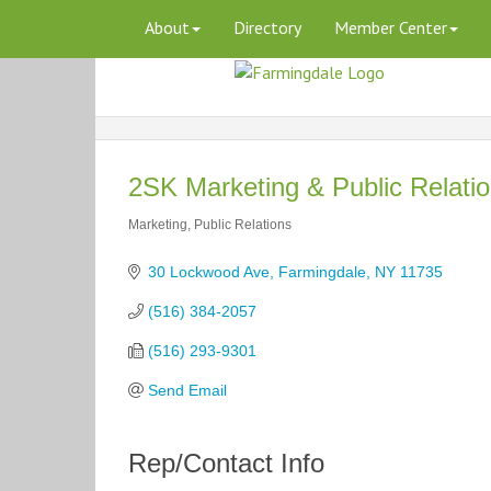
About
Directory
Member Center
2SK Marketing & Public Relati
Marketing
Public Relations
Categories
30 Lockwood Ave
Farmingdale
NY
11735
(516) 384-2057
(516) 293-9301
Send Email
Rep/Contact Info