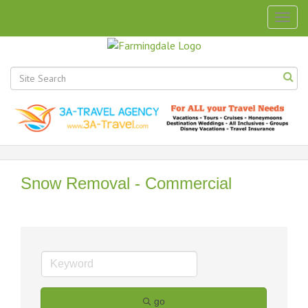
Togg
navig
Snow Removal - Commercial
go