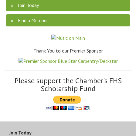
Join Today
Find a Member
Thank You to our Premier Sponsor
Please support the Chamber's FHS
Scholarship Fund
Join Today