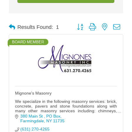
Button group with nested drop
Results Found:
1
BOARD MEMBER
Mignone's Masonry
We specialize in the following masonry services: brick,
concrete, pavers and stone foundations along with
many other masonry services including: chimneys,
stoops, walkways and patios.
380 Main St 
PO Box
Farmingdale
NY
11735
(631) 270-4265