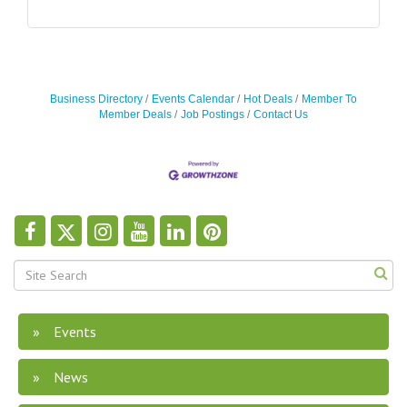
Business Directory
Events Calendar
Hot Deals
Member To
Member Deals
Job Postings
Contact Us
Events
News