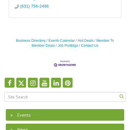
(631) 756-2486
Business Directory
Events Calendar
Hot Deals
Member To
Member Deals
Job Postings
Contact Us
Events
News