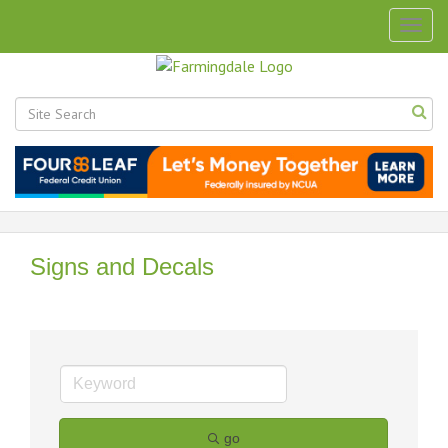
Togg
navig
Signs and Decals
go