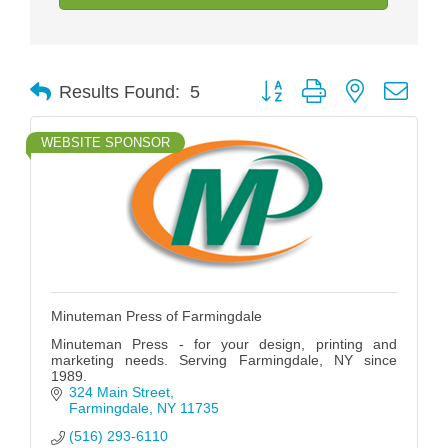
Button group with nested drop
Results Found:
5
WEBSITE SPONSOR
Minuteman Press of Farmingdale
Minuteman Press - for your design, printing and
marketing needs. Serving Farmingdale, NY since
1989.
324 Main Street
Farmingdale
NY
11735
(516) 293-6110