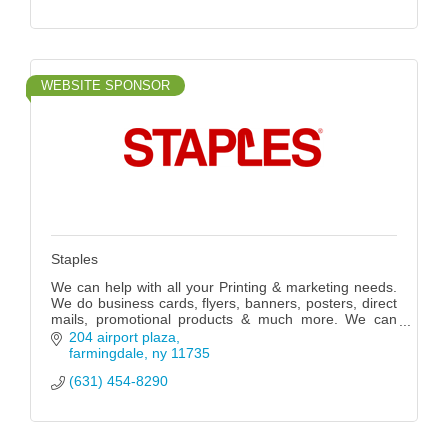
WEBSITE SPONSOR
Staples
We can help with all your Printing & marketing needs.
We do business cards, flyers, banners, posters, direct
mails, promotional products & much more. We can
also fix your computers.
204 airport plaza
farmingdale
ny
11735
(631) 454-8290