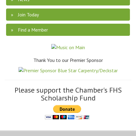
Join Today
Find a Member
Thank You to our Premier Sponsor
Please support the Chamber's FHS
Scholarship Fund