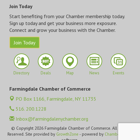
Join Today
Start benefiting from your Chamber membership today.
Sign up today and get your business more exposure.
Connect and grow your business with the Chamber.
Join Today
Directory
Deals
Map
News
Events
Farmingdale Chamber of Commerce
PO Box 1166,
Farmingdale, NY 11735
516. 200.1228
Inbox@farmingdalenychamber.org
© Copyright 2026 Farmingdale Chamber of Commerce. All Rights
Reserved. Site provided by
GrowthZone
- powered by
ChamberMaster