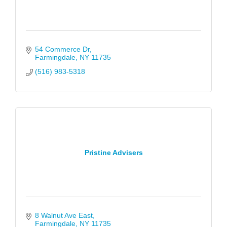
54 Commerce Dr
Farmingdale
NY
11735
(516) 983-5318
Pristine Advisers
8 Walnut Ave East
Farmingdale
NY
11735