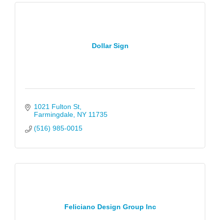
Dollar Sign
1021 Fulton St
Farmingdale
NY
11735
(516) 985-0015
Feliciano Design Group Inc