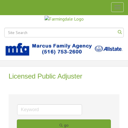
Togg
navig
Licensed Public Adjuster
go