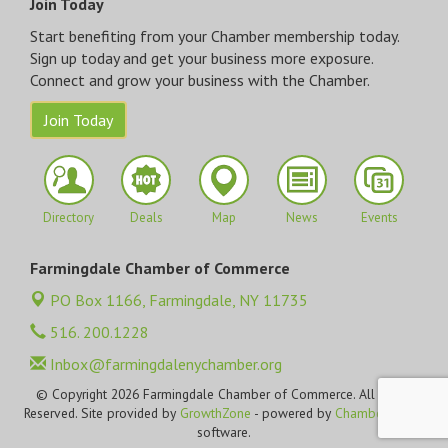
Join Today
Start benefiting from your Chamber membership today.
Sign up today and get your business more exposure.
Connect and grow your business with the Chamber.
Join Today
Directory
Deals
Map
News
Events
Farmingdale Chamber of Commerce
PO Box 1166,
Farmingdale, NY 11735
516. 200.1228
Inbox@farmingdalenychamber.org
© Copyright 2026 Farmingdale Chamber of Commerce. All Rights
Reserved. Site provided by
GrowthZone
- powered by
ChamberMaster
software.