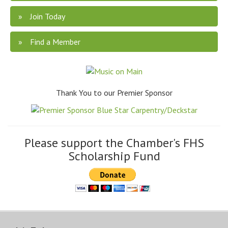
Join Today
Find a Member
Thank You to our Premier Sponsor
Please support the Chamber's FHS
Scholarship Fund