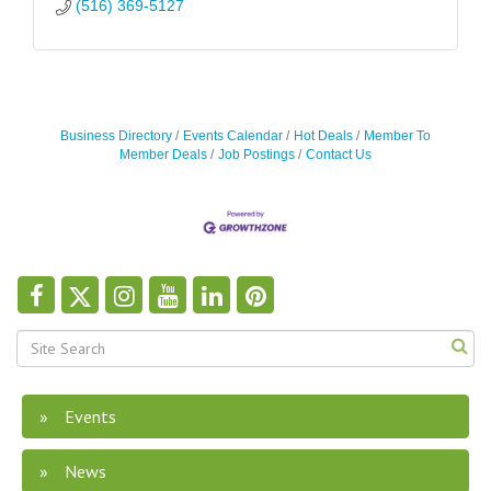
(516) 369-5127
Business Directory
Events Calendar
Hot Deals
Member To
Member Deals
Job Postings
Contact Us
Events
News