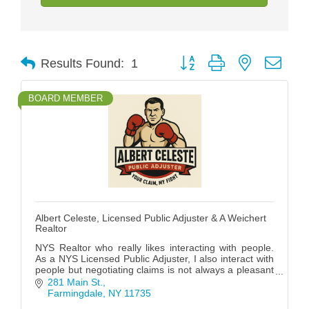
Button group with nested drop
Results Found:
1
BOARD MEMBER
Albert Celeste, Licensed Public Adjuster & A Weichert
Realtor
NYS Realtor who really likes interacting with people.
As a NYS Licensed Public Adjuster, I also interact with
people but negotiating claims is not always a pleasant
experience while RE is usually Fun!
281 Main St.
Farmingdale
NY
11735