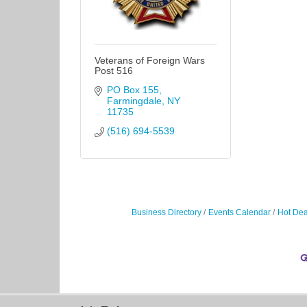
Veterans of Foreign Wars
Post 516
PO Box 155
Farmingdale
NY
11735
(516) 694-5539
Business Directory
Events Calendar
Hot Dea