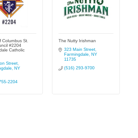
f Columbus St.
The Nutty Irishman
uncil #2204
323 Main Street
ale Catholic
Farmingdale
NY
11735
on Street
(516) 293-9700
ngdale
NY
755-2204