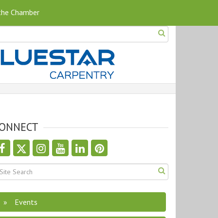
 the Chamber
ONNECT
Events