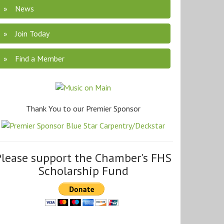
News
Join Today
Find a Member
Thank You to our Premier Sponsor
Please support the Chamber's FHS
Scholarship Fund