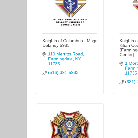
Knights of Columbus - Msgr
Knights o
Delaney 5983
Kilian Co
(Farmingd
110 Merritts Road
Center)
Farmingdale
NY
1 Mort
11735
Farmi
(516) 391-5983
11735
(631) 