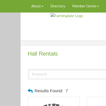
About
Directory
Member Center
Hall Rentals
Results Found:
7