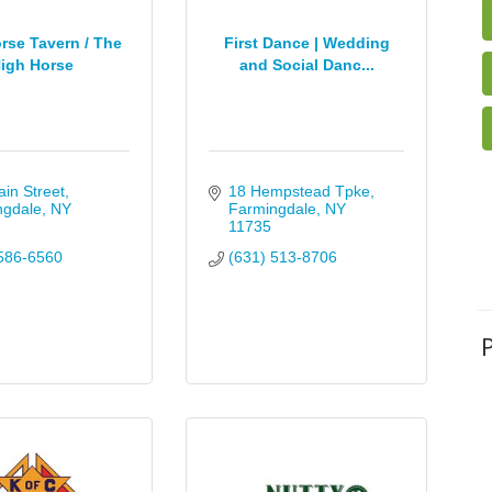
rse Tavern / The
First Dance | Wedding
igh Horse
and Social Danc...
in Street
18 Hempstead Tpke
ngdale
NY
Farmingdale
NY
11735
586-6560
(631) 513-8706