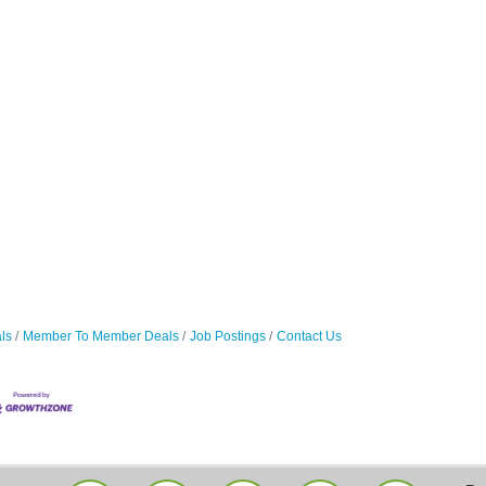
ls
Member To Member Deals
Job Postings
Contact Us