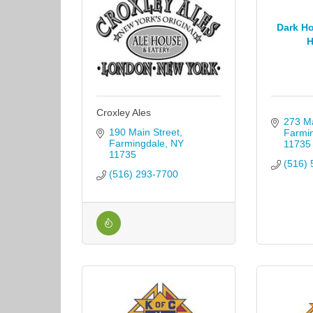
Dark Ho
H
Croxley Ales
273 Ma
190 Main Street
Farmi
Farmingdale
NY
11735
11735
(516) 
(516) 293-7700