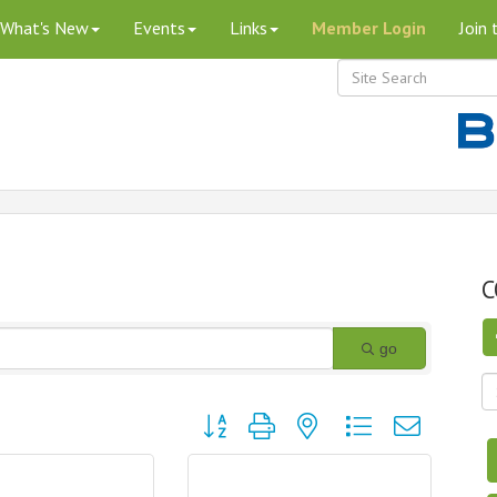
What's New
Events
Links
Member Login
Join
C
go
Button group with nested dropdown