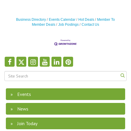
Business Directory
Events Calendar
Hot Deals
Member To
Member Deals
Job Postings
Contact Us
Events
News
Join Today