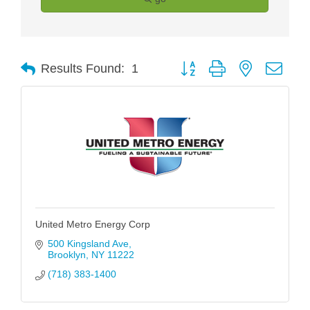
Button group with nested drop
Results Found:
1
United Metro Energy Corp
500 Kingsland Ave
Brooklyn
NY
11222
(718) 383-1400