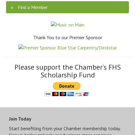
Find a Member
Thank You to our Premier Sponsor
Please support the Chamber's FHS
Scholarship Fund
Join Today
Start benefiting from your Chamber membership today.