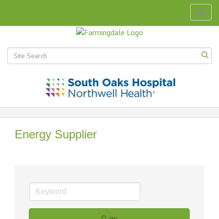
Togg
navig
Energy Supplier
go