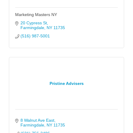
Marketing Masters NY
20 Cypress St
Farmingdale
NY
11735
(516) 987-5001
Pristine Advisers
8 Walnut Ave East
Farmingdale
NY
11735