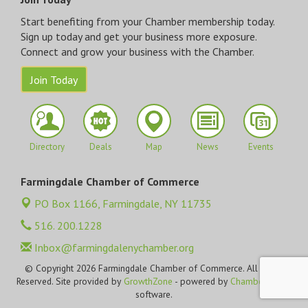
Start benefiting from your Chamber membership today.
Sign up today and get your business more exposure.
Connect and grow your business with the Chamber.
Join Today
Directory
Deals
Map
News
Events
Farmingdale Chamber of Commerce
PO Box 1166,
Farmingdale, NY 11735
516. 200.1228
Inbox@farmingdalenychamber.org
© Copyright 2026 Farmingdale Chamber of Commerce. All Rights
Reserved. Site provided by
GrowthZone
- powered by
ChamberMaster
software.