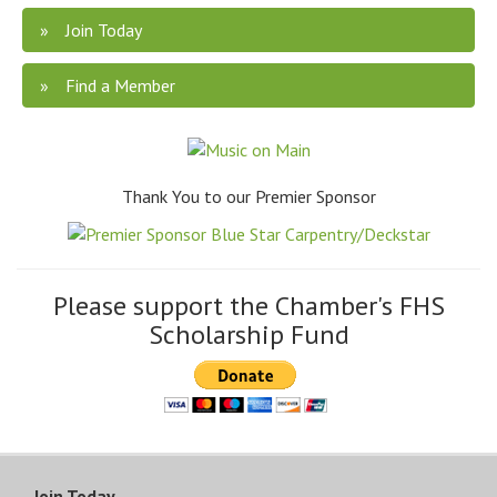
Join Today
Find a Member
Thank You to our Premier Sponsor
Please support the Chamber's FHS
Scholarship Fund
Join Today