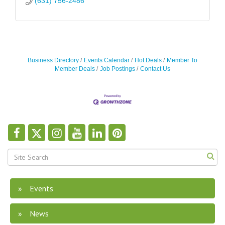
(631) 756-2486
Business Directory
Events Calendar
Hot Deals
Member To
Member Deals
Job Postings
Contact Us
Events
News