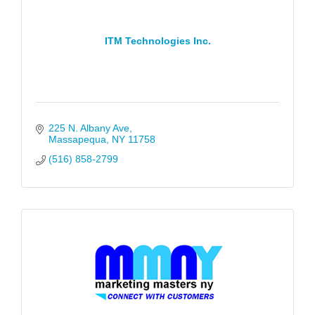
ITM Technologies Inc.
225 N. Albany Ave
Massapequa
NY
11758
(516) 858-2799