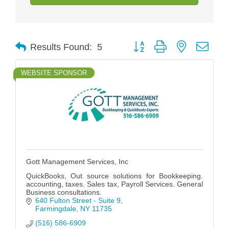
Button group with nested drop
Results Found:
5
WEBSITE SPONSOR
Gott Management Services, Inc
QuickBooks, Out source solutions for Bookkeeping.
accounting, taxes. Sales tax, Payroll Services. General
Business consultations.
640 Fulton Street - Suite 9
Farmingdale
NY
11735
(516) 586-6909