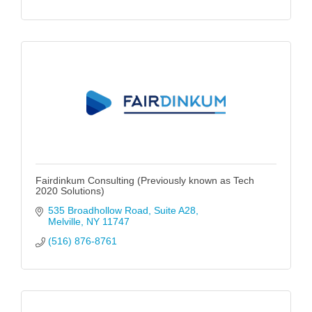
Fairdinkum Consulting (Previously known as Tech
2020 Solutions)
535 Broadhollow Road
Suite A28
Melville
NY
11747
(516) 876-8761