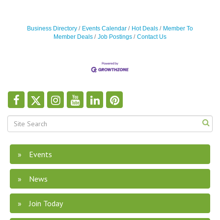
Business Directory
Events Calendar
Hot Deals
Member To
Member Deals
Job Postings
Contact Us
Events
News
Join Today