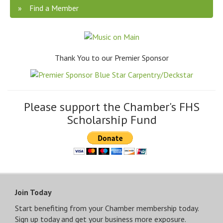
Find a Member
Thank You to our Premier Sponsor
Please support the Chamber's FHS
Scholarship Fund
Join Today
Start benefiting from your Chamber membership today.
Sign up today and get your business more exposure.