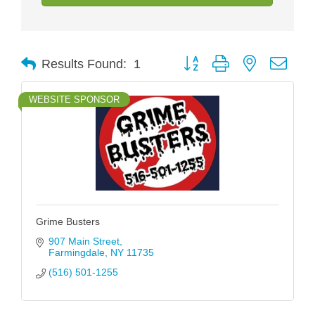
Button group with nested drop
Results Found:
1
WEBSITE SPONSOR
Grime Busters
907 Main Street
Farmingdale
NY
11735
(516) 501-1255