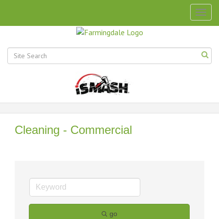
Togg
navig
Cleaning - Commercial
go