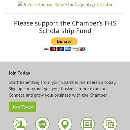
Please support the Chamber's FHS
Scholarship Fund
Join Today
Start benefiting from your Chamber membership today.
Sign up today and get your business more exposure.
Connect and grow your business with the Chamber.
Join Today