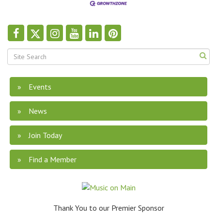
Events
News
Join Today
Find a Member
Thank You to our Premier Sponsor