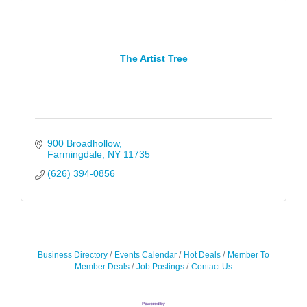
The Artist Tree
900 Broadhollow
Farmingdale
NY
11735
(626) 394-0856
Business Directory
Events Calendar
Hot Deals
Member To
Member Deals
Job Postings
Contact Us