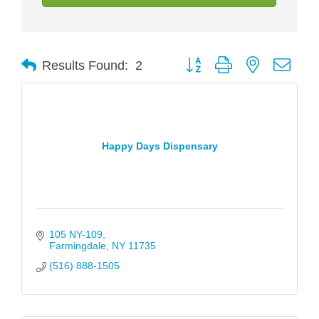
Button group with nested drop
Results Found:
2
Happy Days Dispensary
105 NY-109
Farmingdale
NY
11735
(516) 888-1505