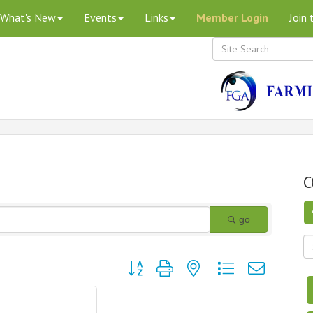
What's New
Events
Links
Member Login
Join
C
go
Button group with nested dropdown