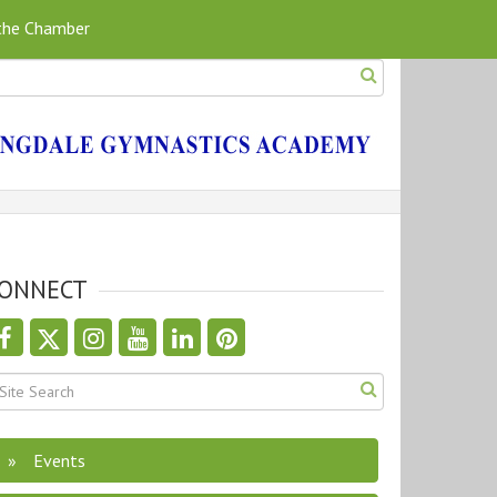
 the Chamber
ONNECT
Events