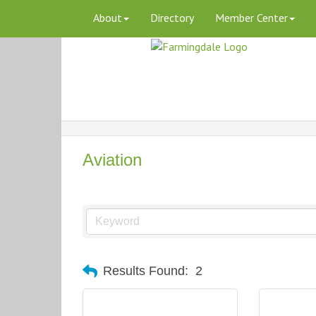
About
Directory
Member Center
Aviation
Results Found:
2