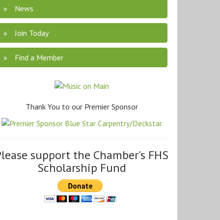
News
Join Today
Find a Member
Thank You to our Premier Sponsor
Please support the Chamber's FHS
Scholarship Fund