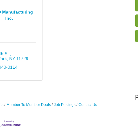
 Manufacturing
Inc.
th St.
Park
NY
11729
940-0114
ls
Member To Member Deals
Job Postings
Contact Us