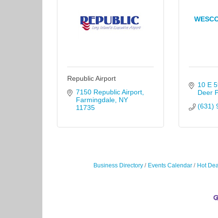
WESCO
Republic Airport
10 E 5
7150 Republic Airport
Deer 
Farmingdale
NY
(631) 
11735
Business Directory
Events Calendar
Hot Dea