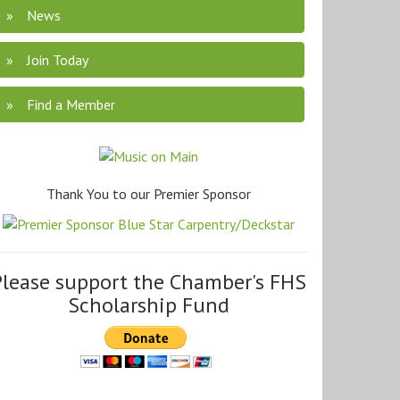
News
Join Today
Find a Member
Thank You to our Premier Sponsor
Please support the Chamber's FHS
Scholarship Fund