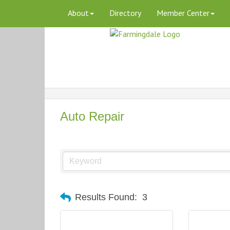
About
Directory
Member Center
Auto Repair
Results Found:
3