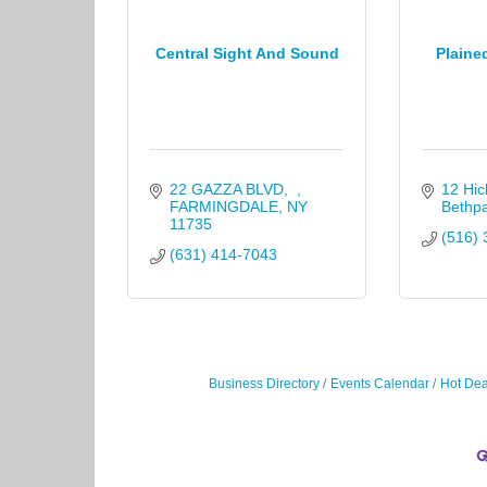
Central Sight And Sound
Plaine
22 GAZZA BLVD
12 Hic
FARMINGDALE
NY
Bethp
11735
(516) 
(631) 414-7043
Business Directory
Events Calendar
Hot Dea