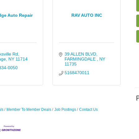
dge Auto Repair
RAV AUTO INC
ksville Rd
39 ALLEN BLVD
age
NY
11714
FARMINGDALE 
NY
11735
334-0050
5168470011
ls
Member To Member Deals
Job Postings
Contact Us