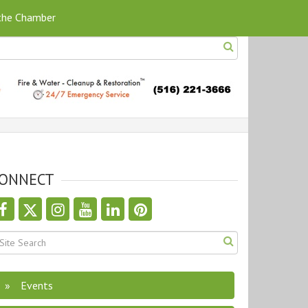
 the Chamber
ONNECT
Events