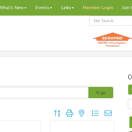
What's New
Events
Links
Member Login
Join
C
go
Button group with nested dropdown