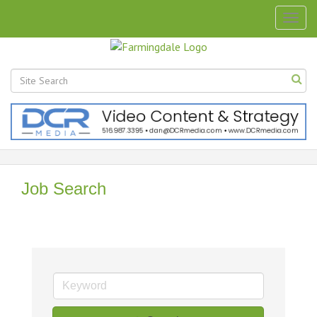
Togg
navig
Job Search