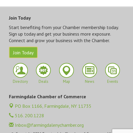
Join Today
Start benefiting from your Chamber membership today.
Sign up today and get your business more exposure.
Connect and grow your business with the Chamber.
Join Today
Directory
Deals
Map
News
Events
Farmingdale Chamber of Commerce
PO Box 1166,
Farmingdale, NY 11735
516. 200.1228
Inbox@farmingdalenychamber.org