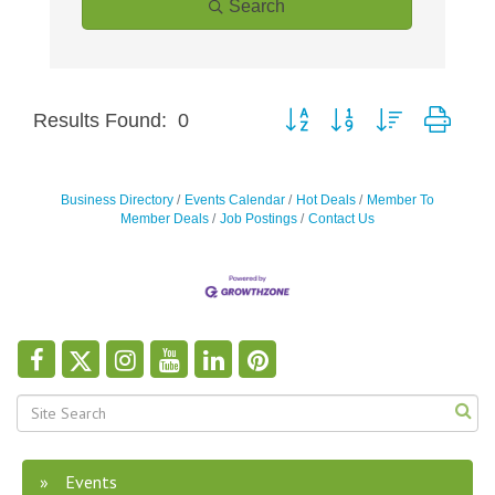
Search
Button group with nested drop
Results Found:
0
Business Directory
Events Calendar
Hot Deals
Member To
Member Deals
Job Postings
Contact Us
Events