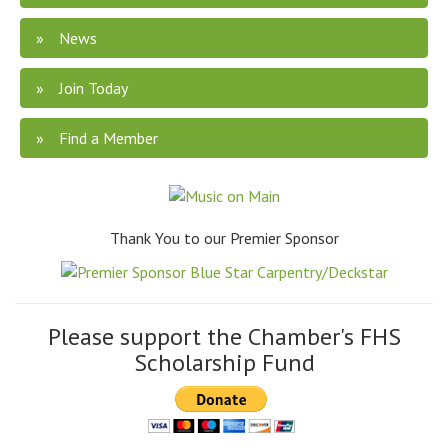
News
Join Today
Find a Member
Thank You to our Premier Sponsor
Please support the Chamber's FHS
Scholarship Fund