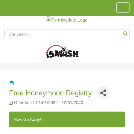
Togg
navig
Free Honeymoon Registry
Offer Valid:
01/01/2022
-
12/31/2040
Now Go Away!!!