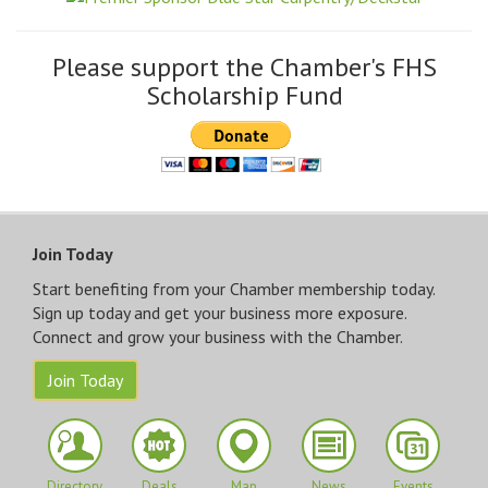
Please support the Chamber's FHS
Scholarship Fund
Join Today
Start benefiting from your Chamber membership today.
Sign up today and get your business more exposure.
Connect and grow your business with the Chamber.
Join Today
Directory
Deals
Map
News
Events