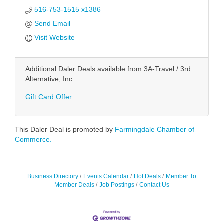
516-753-1515 x1386
Send Email
Visit Website
Additional Daler Deals available from 3A-Travel / 3rd
Alternative, Inc
Gift Card Offer
This Daler Deal is promoted by
Farmingdale Chamber of
Commerce.
Business Directory
Events Calendar
Hot Deals
Member To
Member Deals
Job Postings
Contact Us