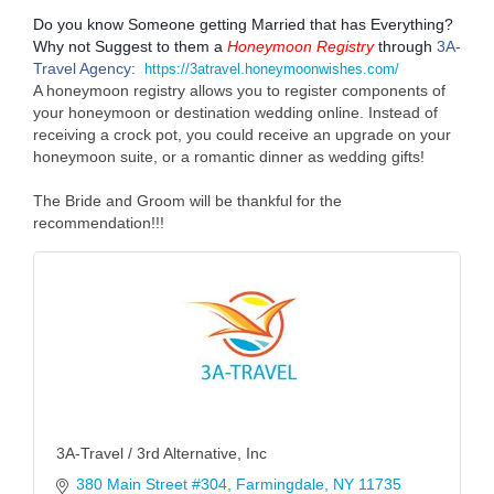
Do you know Someone getting Married that has Everything?
Why not Suggest to them a
Honeymoon Registry
through
3A-
Travel Agency
:
https://3atravel.honeymoonwishes.com/
A honeymoon registry allows you to register components of
your honeymoon or destination wedding online. Instead of
receiving a crock pot, you could receive an upgrade on your
honeymoon suite, or a romantic dinner as wedding gifts!
The Bride and Groom will be thankful for the
recommendation!!!
3A-Travel / 3rd Alternative, Inc
380 Main Street #304
Farmingdale
NY
11735