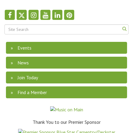
Events
News
Join Today
Find a Member
Thank You to our Premier Sponsor