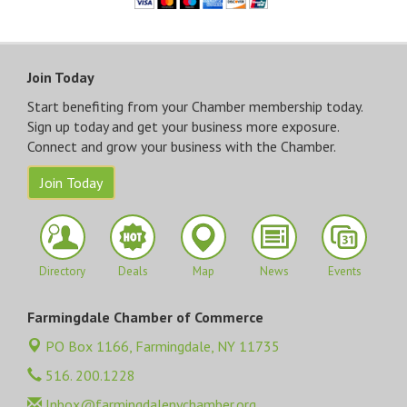
Close
Join Today
Start benefiting from your Chamber membership today.
Sign up today and get your business more exposure.
Connect and grow your business with the Chamber.
Join Today
Directory
Deals
Map
News
Events
Farmingdale Chamber of Commerce
PO Box 1166,
Farmingdale, NY 11735
516. 200.1228
Inbox@farmingdalenychamber.org