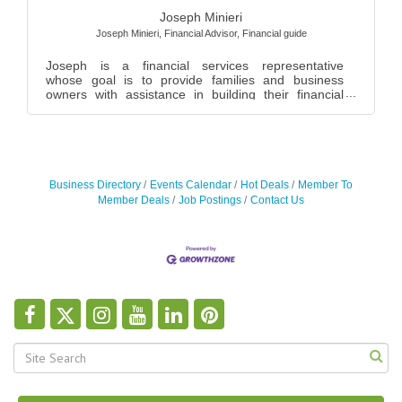
Joseph Minieri
Joseph Minieri, Financial Advisor
,
Financial guide
Joseph is a financial services representative
whose goal is to provide families and business
owners with assistance in building their financial
fre...
Business Directory
Events Calendar
Hot Deals
Member To
Member Deals
Job Postings
Contact Us
Joel Blitzer
Joseph Garcia
Suzanne LoBiondo
Joseph Minieri
Chair
Brooks Waterburn Corp
Weichert Realtors - Performance Homes
Joseph Minieri, Financial Advisor
,
Vice President
,
Financial guide
Suzanne M. LoBiondo, CPA P.C.
,
Owner