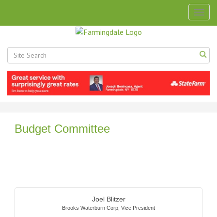
Togg
navig
Budget Committee
Butt
Joel Blitzer
Brooks Waterburn Corp
,
Vice President