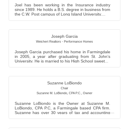
Joel has been working in the Insurance industry
since 1989. He holds a B.S. degree in business from
the C.W. Post campus of Long Island University....
Joseph Garcia
Weichert Realtors - Performance Homes
Joseph Garcia purchased his home in Farmingdale
in 2005, a year after graduating from St. John’s
University. He is married to his High School sweet...
Suzanne LoBiondo
Chair
Suzanne M. LoBiondo, CPA P.C.
,
Owner
Suzanne LoBiondo is the Owner at Suzanne M.
LoBiondo, CPA P.C, a Farmingale based CPA firm.
Suzanne has over 30 years of tax and accounting
experie...