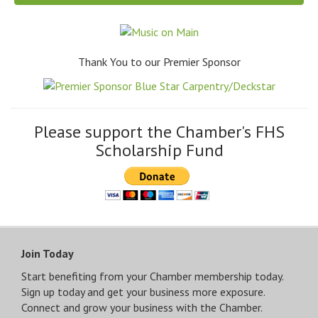
Thank You to our Premier Sponsor
Please support the Chamber's FHS
Scholarship Fund
Join Today
Start benefiting from your Chamber membership today.
Sign up today and get your business more exposure.
Connect and grow your business with the Chamber.