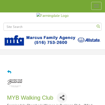
Togg
navig
MYB Walking Club