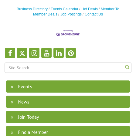
Business Directory
Events Calendar
Hot Deals
Member To
Member Deals
Job Postings
Contact Us
Events
News
Join Today
Find a Member