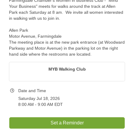
Farmingdale Chamber's Women in Business Club - "Mind
Your Business" meets for walks around the track at Allen
Park each Saturday at 8 am. We invite all women interested
in walking with us to join in.
Allen Park
Motor Avenue, Farmingdale
The meeting place is at the new park entrance (at Woodward
Parkway and Motor Avenue) in the parking lot on the right
hand side where the restrooms are located.
MYB Walking Club
Date and Time
Saturday Jul 18, 2026
8:00 AM - 9:00 AM EDT
Set a Reminder