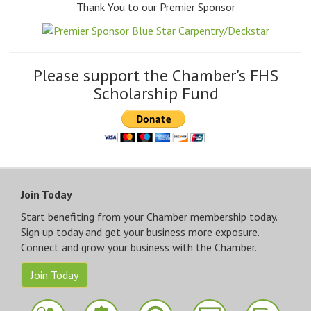
Thank You to our Premier Sponsor
Please support the Chamber's FHS
Scholarship Fund
Join Today
Start benefiting from your Chamber membership today.
Sign up today and get your business more exposure.
Connect and grow your business with the Chamber.
Join Today