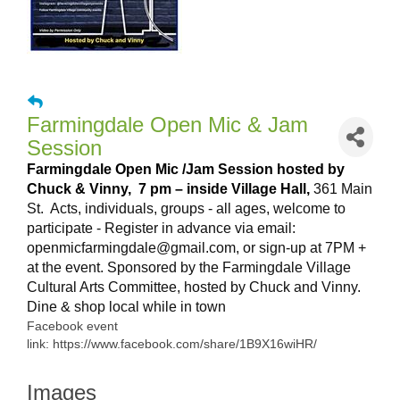
Farmingdale Open Mic & Jam
Session
Farmingdale Open Mic /Jam Session hosted by
Chuck & Vinny,
7 pm – inside Village Hall,
361 Main
St. Acts, individuals, groups - all ages, welcome to
participate - Register
in advance via email:
openmicfarmingdale@gmail.com, or sign-up at 7PM +
at the event. Sponsored by the Farmingdale Village
Cultural Arts Committee, hosted by Chuck and Vinny.
Dine & shop local while in town
Facebook event
link: https://www.facebook.com/share/1B9X16wiHR/
Images