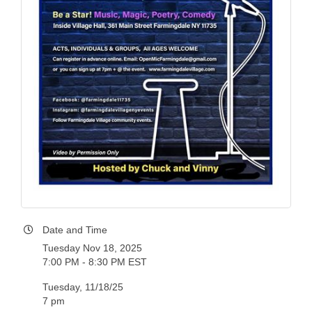
Date and Time
Tuesday Nov 18, 2025
7:00 PM - 8:30 PM EST
Tuesday, 11/18/25
7 pm