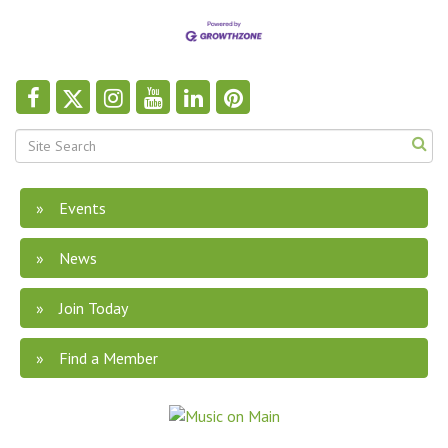
Events
News
Join Today
Find a Member