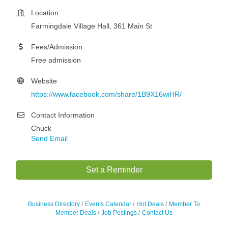
Location
Farmingdale Village Hall, 361 Main St
Fees/Admission
Free admission
Website
https://www.facebook.com/share/1B9X16wiHR/
Contact Information
Chuck
Send Email
Set a Reminder
Business Directory
Events Calendar
Hot Deals
Member To
Member Deals
Job Postings
Contact Us