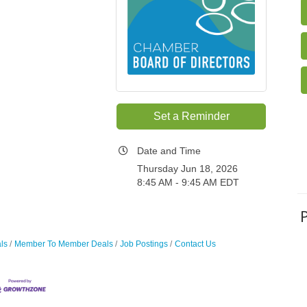
Set a Reminder
Date and Time
Thursday Jun 18, 2026
8:45 AM - 9:45 AM EDT
ls
Member To Member Deals
Job Postings
Contact Us