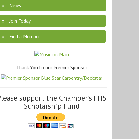
News
Join Today
Find a Member
Thank You to our Premier Sponsor
Please support the Chamber's FHS
Scholarship Fund