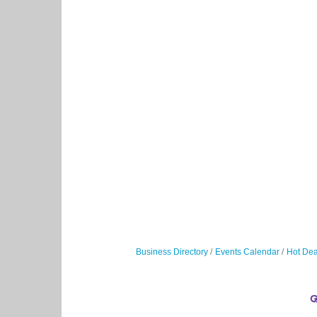
Business Directory
Events Calendar
Hot Dea