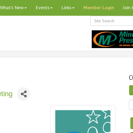
What's New
Events
Links
Member Login
Join
C
ting