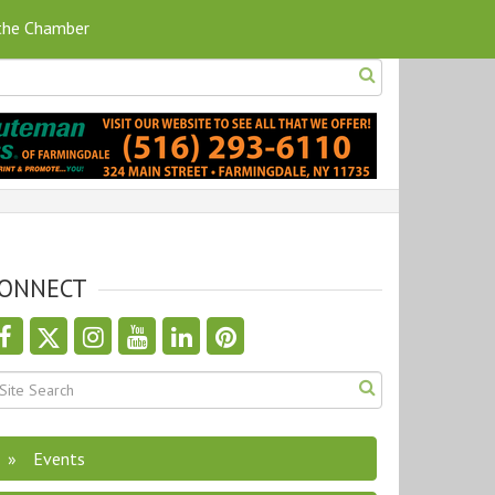
 the Chamber
ONNECT
Events