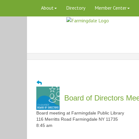
About
Directory
Member Center
Board of Directors Mee
Board meeting at Farmingdale Public Library
116 Merritts Road Farmingdale NY 11735
8:45 am