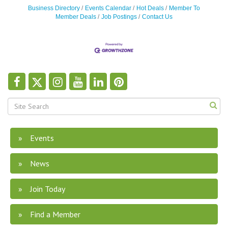
Business Directory
Events Calendar
Hot Deals
Member To
Member Deals
Job Postings
Contact Us
Events
News
Join Today
Find a Member