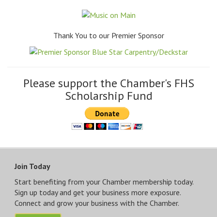
Thank You to our Premier Sponsor
Please support the Chamber's FHS
Scholarship Fund
Join Today
Start benefiting from your Chamber membership today.
Sign up today and get your business more exposure.
Connect and grow your business with the Chamber.