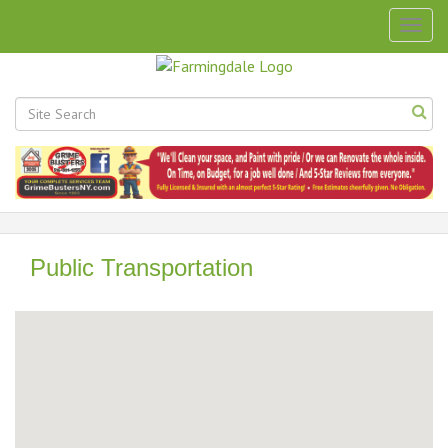
Togg
navig
Public Transportation