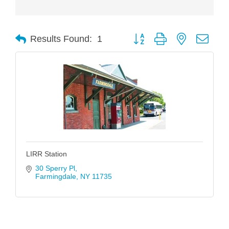
Button group with nested drop
Results Found:
1
LIRR Station
30 Sperry Pl
Farmingdale
NY
11735