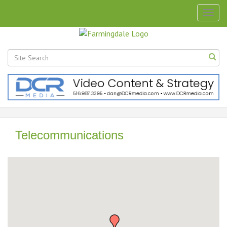
Togg
navig
Telecommunications