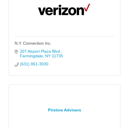
N.Y. Connection Inc.
207 Airport Plaza Blvd.
Farmingdale
NY
11735
(631) 861-3030
Pristine Advisers