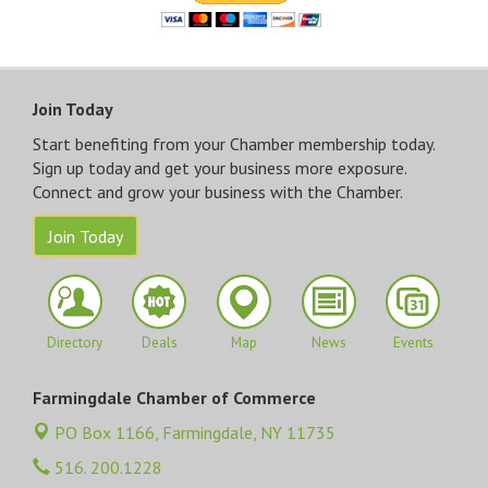
Join Today
Start benefiting from your Chamber membership today.
Sign up today and get your business more exposure.
Connect and grow your business with the Chamber.
Join Today
Directory
Deals
Map
News
Events
Farmingdale Chamber of Commerce
PO Box 1166,
Farmingdale, NY 11735
516. 200.1228