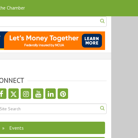
 the Chamber
ONNECT
Events