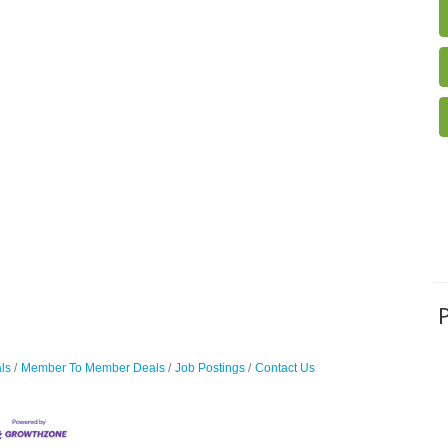
ls
Member To Member Deals
Job Postings
Contact Us