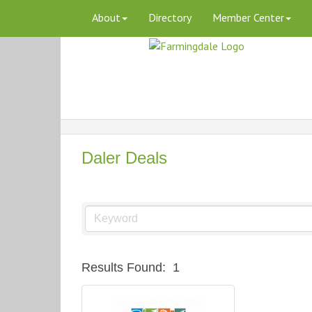
About
Directory
Member Center
Daler Deals
Results Found:
1