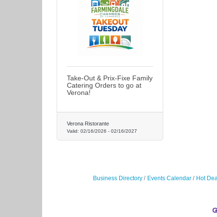
Take-Out & Prix-Fixe Family
Catering Orders to go at
Verona!
Verona Ristorante
Valid:
02/16/2026
-
02/16/2027
Business Directory
Events Calendar
Hot Dea