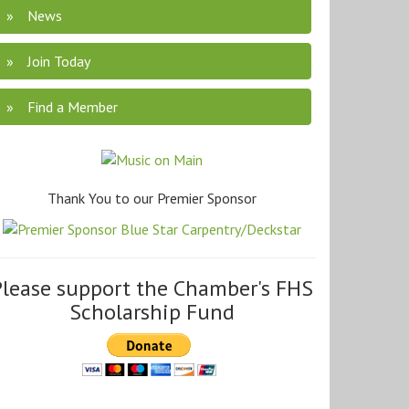
News
Join Today
Find a Member
Thank You to our Premier Sponsor
Please support the Chamber's FHS
Scholarship Fund