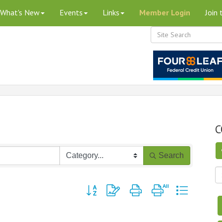
What's New
Events
Links
Member Login
Join
C
Search
Button group with nested dropdown