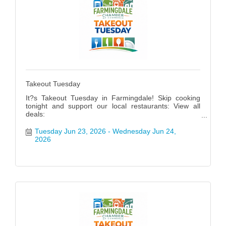
Takeout Tuesday
It?s Takeout Tuesday in Farmingdale! Skip cooking
tonight and support our local restaurants: View all
deals:
https://www.farmingdalenychamber.org/hotdeals?
q=&c=49 #FarmingdaleTakeoutTuesday
Tuesday Jun 23, 2026
Wednesday Jun 24, 
2026