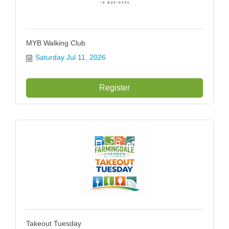
MYB Walking Club
Saturday Jul 11, 2026
Register
Takeout Tuesday