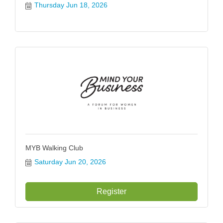
Thursday Jun 18, 2026
MYB Walking Club
Saturday Jun 20, 2026
Register