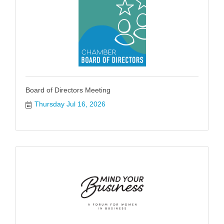
Board of Directors Meeting
Thursday Jul 16, 2026