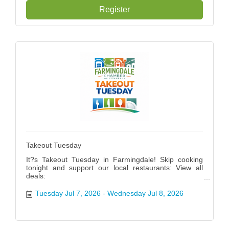
Register
Takeout Tuesday
It?s Takeout Tuesday in Farmingdale! Skip cooking
tonight and support our local restaurants: View all
deals:
https://www.farmingdalenychamber.org/hotdeals?
q=&c=49 #FarmingdaleTakeoutTuesday
Tuesday Jul 7, 2026
Wednesday Jul 8, 2026