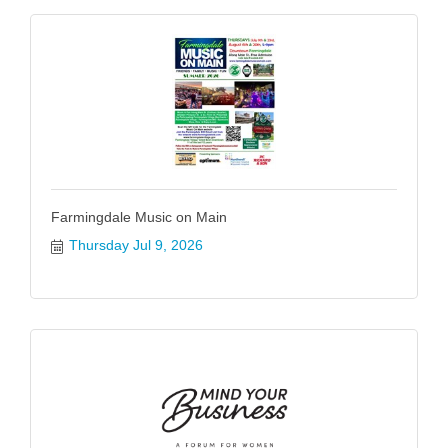
Farmingdale Music on Main
Thursday Jul 9, 2026