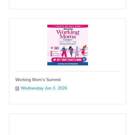
Working Mom's Summit
Wednesday Jun 3, 2026