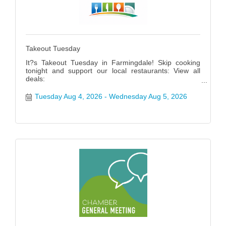
Takeout Tuesday
It?s Takeout Tuesday in Farmingdale! Skip cooking
tonight and support our local restaurants: View all
deals:
https://www.farmingdalenychamber.org/hotdeals?
q=&c=49 #FarmingdaleTakeoutTuesday
Tuesday Aug 4, 2026
Wednesday Aug 5, 2026