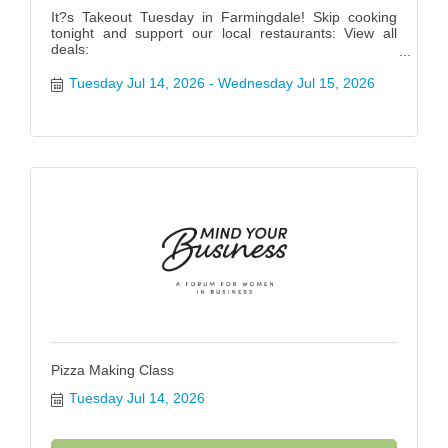
It?s Takeout Tuesday in Farmingdale! Skip cooking
tonight and support our local restaurants: View all
deals:
https://www.farmingdalenychamber.org/hotdeals?
q=&c=49 #FarmingdaleTakeoutTuesday
Tuesday Jul 14, 2026
Wednesday Jul 15, 2026
Pizza Making Class
Tuesday Jul 14, 2026