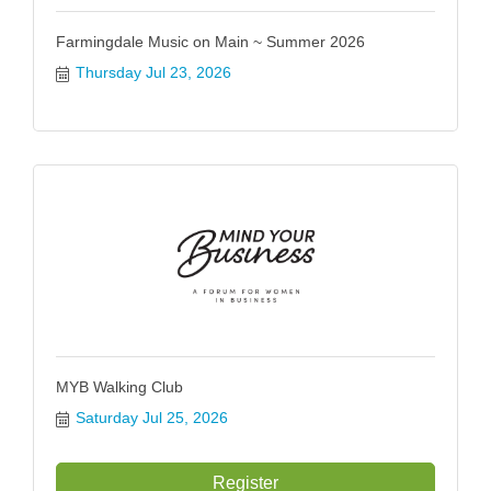
Farmingdale Music on Main ~ Summer 2026
Thursday Jul 23, 2026
MYB Walking Club
Saturday Jul 25, 2026
Register