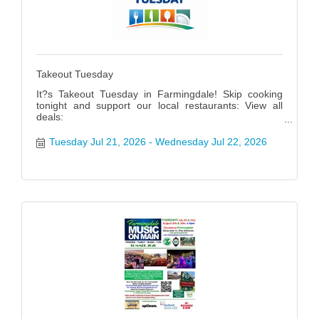
Takeout Tuesday
It?s Takeout Tuesday in Farmingdale! Skip cooking
tonight and support our local restaurants: View all
deals:
https://www.farmingdalenychamber.org/hotdeals?
q=&c=49 #FarmingdaleTakeoutTuesday
Tuesday Jul 21, 2026
Wednesday Jul 22, 2026