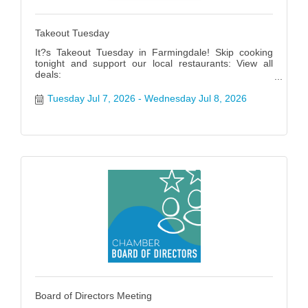
Takeout Tuesday
It?s Takeout Tuesday in Farmingdale! Skip cooking
tonight and support our local restaurants: View all
deals:
https://www.farmingdalenychamber.org/hotdeals?
q=&c=49 #FarmingdaleTakeoutTuesday
Tuesday Jul 7, 2026
Wednesday Jul 8, 2026
Board of Directors Meeting