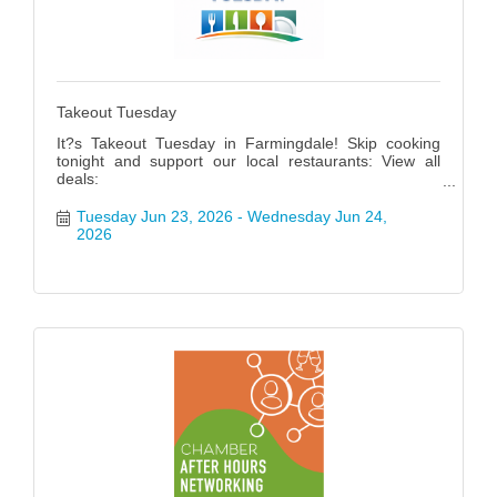
Takeout Tuesday
It?s Takeout Tuesday in Farmingdale! Skip cooking
tonight and support our local restaurants: View all
deals:
https://www.farmingdalenychamber.org/hotdeals?
q=&c=49 #FarmingdaleTakeoutTuesday
Tuesday Jun 23, 2026
Wednesday Jun 24, 
2026