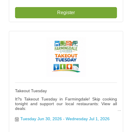
Register
Takeout Tuesday
It?s Takeout Tuesday in Farmingdale! Skip cooking
tonight and support our local restaurants: View all
deals:
https://www.farmingdalenychamber.org/hotdeals?
q=&c=49 #FarmingdaleTakeoutTuesday
Tuesday Jun 30, 2026
Wednesday Jul 1, 2026