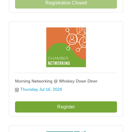
Registration Closed
Morning Networking @ Whiskey Down Diner
Thursday Jul 16, 2026
Register