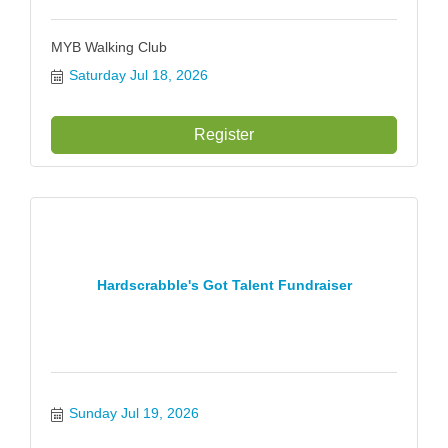
MYB Walking Club
Saturday Jul 18, 2026
Register
Hardscrabble's Got Talent Fundraiser
Sunday Jul 19, 2026