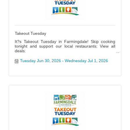
Takeout Tuesday
It?s Takeout Tuesday in Farmingdale! Skip cooking
tonight and support our local restaurants: View all
deals:
https://www.farmingdalenychamber.org/hotdeals?
q=&c=49 #FarmingdaleTakeoutTuesday
Tuesday Jun 30, 2026
Wednesday Jul 1, 2026