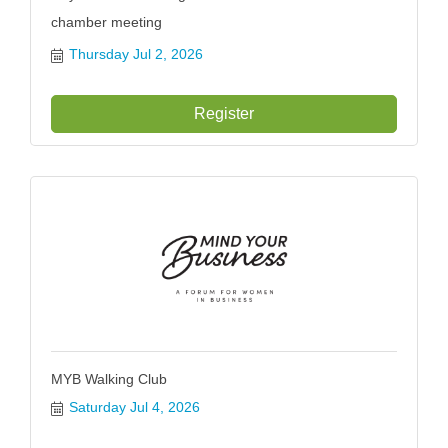
chamber meeting
Thursday Jul 2, 2026
Register
MYB Walking Club
Saturday Jul 4, 2026