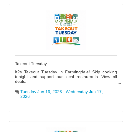
Takeout Tuesday
It?s Takeout Tuesday in Farmingdale! Skip cooking
tonight and support our local restaurants: View all
deals:
https://www.farmingdalenychamber.org/hotdeals?
q=&c=49 #FarmingdaleTakeoutTuesday
Tuesday Jun 16, 2026
Wednesday Jun 17, 
2026