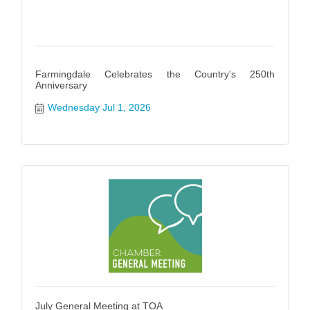
Farmingdale Celebrates the Country's 250th
Anniversary
Wednesday Jul 1, 2026
July General Meeting at TOA