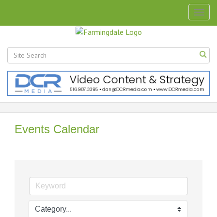
Togg
navig
Events Calendar