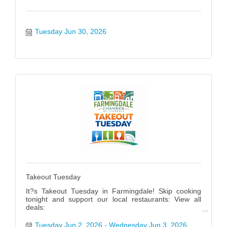
Tuesday Jun 30, 2026
Takeout Tuesday
It?s Takeout Tuesday in Farmingdale! Skip cooking
tonight and support our local restaurants: View all
deals:
https://www.farmingdalenychamber.org/hotdeals?
q=&c=49 #FarmingdaleTakeoutTuesday
Tuesday Jun 2, 2026
Wednesday Jun 3, 2026