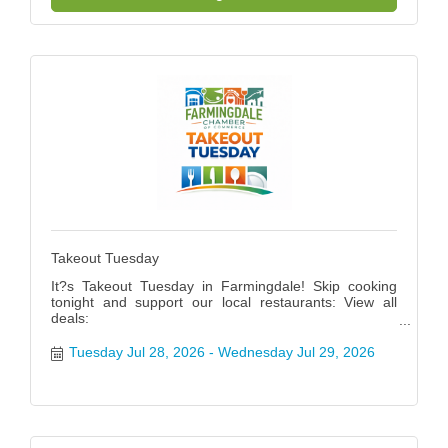
Takeout Tuesday
It?s Takeout Tuesday in Farmingdale! Skip cooking
tonight and support our local restaurants: View all
deals:
https://www.farmingdalenychamber.org/hotdeals?
q=&c=49 #FarmingdaleTakeoutTuesday
Tuesday Jul 28, 2026
Wednesday Jul 29, 2026