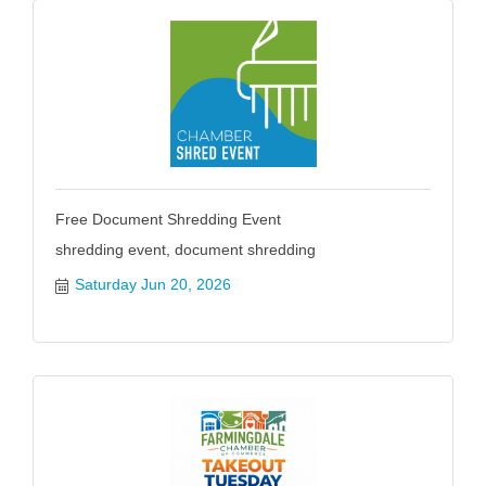
Free Document Shredding Event
shredding event, document shredding
Saturday Jun 20, 2026