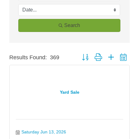
Search
Button group with nested dro
Results Found:
369
Yard Sale
Saturday Jun 13, 2026