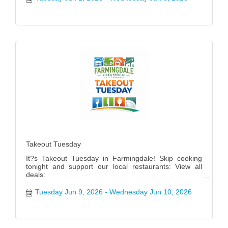
Takeout Tuesday
It?s Takeout Tuesday in Farmingdale! Skip cooking
tonight and support our local restaurants: View all
deals:
https://www.farmingdalenychamber.org/hotdeals?
q=&c=49 #FarmingdaleTakeoutTuesday
Tuesday Jun 9, 2026
Wednesday Jun 10, 2026