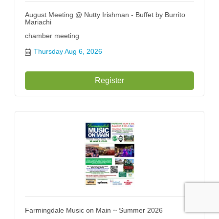
August Meeting @ Nutty Irishman - Buffet by Burrito
Mariachi
chamber meeting
Thursday Aug 6, 2026
Register
Farmingdale Music on Main ~ Summer 2026