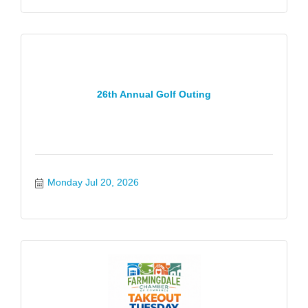
26th Annual Golf Outing
Monday Jul 20, 2026