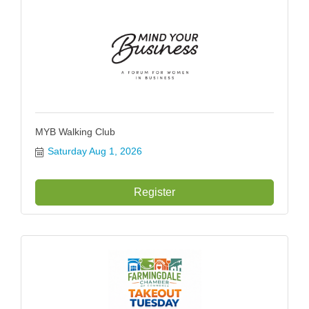
MYB Walking Club
Saturday Aug 1, 2026
Register