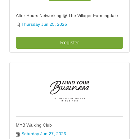
After Hours Networking @ The Villager Farmingdale
Thursday Jun 25, 2026
Register
MYB Walking Club
Saturday Jun 27, 2026