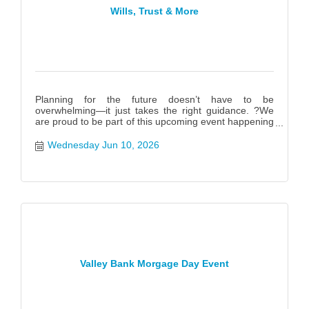
Wills, Trust & More
Planning for the future doesn’t have to be
overwhelming—it just takes the right guidance. ?We
are proud to be part of this upcoming event happening
June 10th f
Wednesday Jun 10, 2026
Valley Bank Morgage Day Event