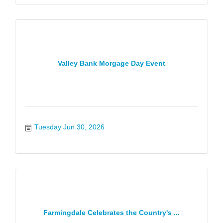
Valley Bank Morgage Day Event
Tuesday Jun 30, 2026
Farmingdale Celebrates the Country's ...